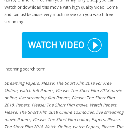
Watch or download this movie with high quality video. Come
and join us! because very much movie can you watch free
streaming.
Incoming search term :
Streaming Papers, Please: The Short Film 2018 For Free
Online, watch full Papers, Please: The Short Film 2018 movie
online, live streaming film Papers, Please: The Short Film
2018, Papers, Please: The Short Film movie, Watch Papers,
Please: The Short Film 2018 Online 123movies, live streaming
movie Papers, Please: The Short Film online, Papers, Please:
The Short Film 2018 Watch Online, watch Papers, Please: The