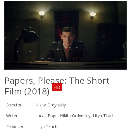
Papers, Please: The Short
HD
Film (2018)
Director
:
Nikita Ordynskiy.
Writer
:
Lucas Pope, Nikita Ordynskiy, Liliya Tkach.
Producer
:
Liliya Tkach.