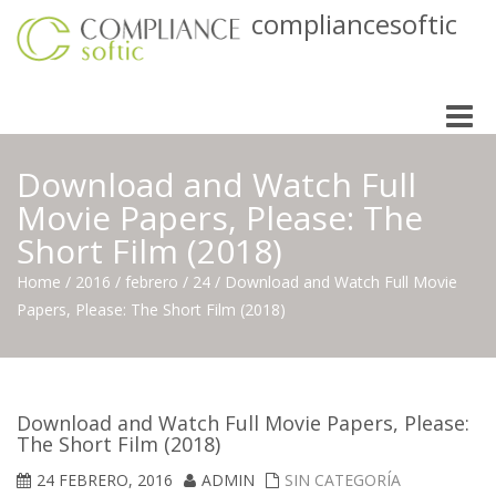
compliancesoftic
Toggle
naviga
Download and Watch Full
Movie Papers, Please: The
Short Film (2018)
Home
/
2016
/
febrero
/
24
/
Download and Watch Full Movie
Papers, Please: The Short Film (2018)
Download and Watch Full Movie Papers, Please:
The Short Film (2018)
24 FEBRERO, 2016
ADMIN
SIN CATEGORÍA