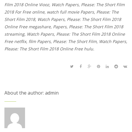
Film 2018 Online Viooz, Watch Papers, Please: The Short Film
2018 For Free online, watch full movie Papers, Please: The
Short Film 2018, Watch Papers, Please: The Short Film 2018
Online Free megashare, Papers, Please: The Short Film 2018
streaming, Watch Papers, Please: The Short Film 2018 Online
Free netflix, film Papers, Please: The Short Film, Watch Papers,
Please: The Short Film 2018 Online Free hulu.
About the author: admin