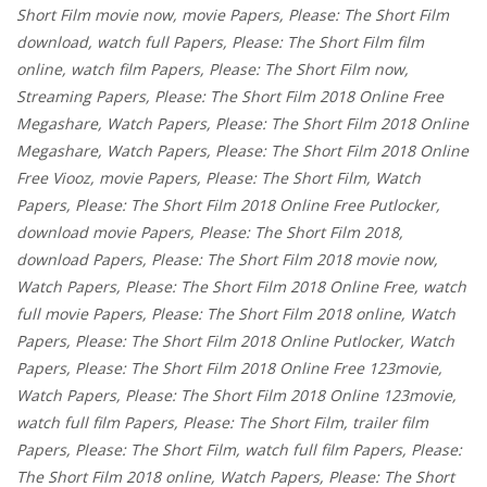
Short Film movie now, movie Papers, Please: The Short Film
download, watch full Papers, Please: The Short Film film
online, watch film Papers, Please: The Short Film now,
Streaming Papers, Please: The Short Film 2018 Online Free
Megashare, Watch Papers, Please: The Short Film 2018 Online
Megashare, Watch Papers, Please: The Short Film 2018 Online
Free Viooz, movie Papers, Please: The Short Film, Watch
Papers, Please: The Short Film 2018 Online Free Putlocker,
download movie Papers, Please: The Short Film 2018,
download Papers, Please: The Short Film 2018 movie now,
Watch Papers, Please: The Short Film 2018 Online Free, watch
full movie Papers, Please: The Short Film 2018 online, Watch
Papers, Please: The Short Film 2018 Online Putlocker, Watch
Papers, Please: The Short Film 2018 Online Free 123movie,
Watch Papers, Please: The Short Film 2018 Online 123movie,
watch full film Papers, Please: The Short Film, trailer film
Papers, Please: The Short Film, watch full film Papers, Please:
The Short Film 2018 online, Watch Papers, Please: The Short