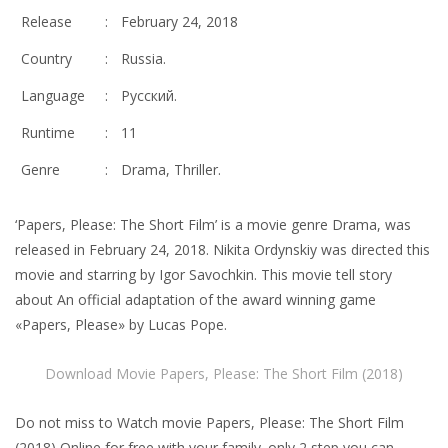
Release
:
February 24, 2018
Country
:
Russia.
Language
:
Pусский.
Runtime
:
11
Genre
:
Drama, Thriller.
‘Papers, Please: The Short Film’ is a movie genre Drama, was
released in February 24, 2018. Nikita Ordynskiy was directed this
movie and starring by Igor Savochkin. This movie tell story
about An official adaptation of the award winning game
«Papers, Please» by Lucas Pope.
Download Movie Papers, Please: The Short Film (2018)
Do not miss to Watch movie Papers, Please: The Short Film
(2018) Online for free with your family. only 2 step you can