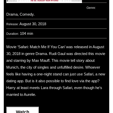
Genre:
Drama, Comedy.
August 30, 2018
Release:
104 min
Duration:
Movie ‘Safari: Match Me If You Can’ was released in August
30, 2018 in genre Drama. Rudi Gaul was directed this movie
and starring by Max Mauff. This movie tell story about
Munich, the city of singles and unfulfilled desire. Whoever
feels like having a one-night stand can just use Safari, a new
dating app. But is it also possible to find love via the app?
Harry at least meets Lara through Safari, even though he’s
married to Aurelie.
Watch