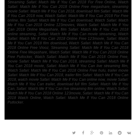
Streaming Safari: Match Me If You Can 2018 For Free Online, Watch
Safari: Match Me If You Can 2018 Online Free megashare, streaming
movie Safari: Match Me If You Can 2018, download film Safari: Match Me
If You Can 2018 now, Watch Safari: Match Me If You Can 2018 For Free
online, film Safari: Match Me If You Can download, Watch Safari: Match
Me If You Can 2018 Online 123movies, Watch Safari: Match Me If You
Can 2018 Online Megashare, film Safari: Match Me If You Can 2018
online streaming, Safari: Match Me If You Can movie streaming, Watch
Safari: Match Me If You Can 2018 Online Free 123movie, Safari: Match
Me If You Can 2018 film download, Watch Safari: Match Me If You Can
2018 Online Free Viooz, Streaming Safari: Match Me If You Can 2018
Online Free Megashare, Watch Safari: Match Me If You Can 2018 Online
Free Putlocker, Watch Safari: Match Me If You Can 2018 Online Free,
movie Safari: Match Me If You Can 2018, streaming Safari: Match Me If
You Can 2018 movie, Safari: Match Me If You Can live streaming film,
Watch Safari: Match Me If You Can 2018 Online Free hulu, trailer movie
Safari: Match Me If You Can 2018, trailer film Safari: Match Me If You Can
2018, watch movie Safari: Match Me If You Can online now, movie Safari:
Match Me If You Can trailer, download full film Safari: Match Me If You
Can, Safari: Match Me If You Can live streaming film online, Watch Safari:
Match Me If You Can 2018 Online 123movie, Safari: Match Me If You Can
2018 Watch Online, Watch Safari: Match Me If You Can 2018 Online
Putlocker.