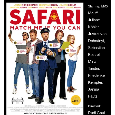
Max
Starring:
Mauff,
Juliane
Köhler,
Justus von
Dohnányi,
Sebastian
Bezzel,
Mina
Tander,
Friederike
Kempter,
Janina
Fautz.
Directed:
Rudi Gaul.