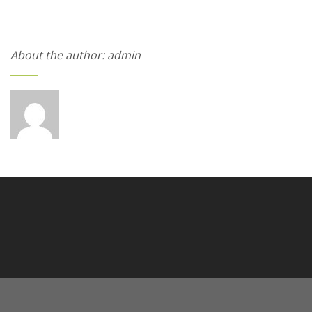
About the author: admin