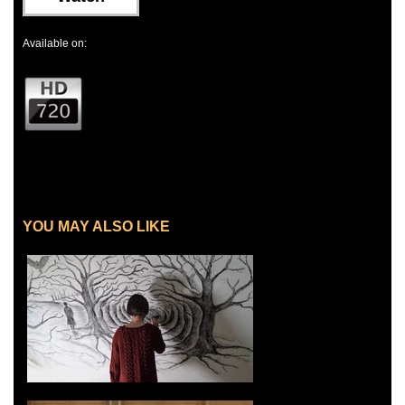
Available on:
YOU MAY ALSO LIKE