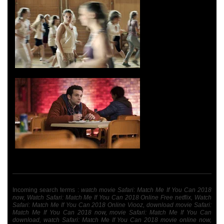
Incoming search terms :
watch movie Safari: Match Me If You Can 2018
now, Watch Safari: Match Me If You Can 2018 Online Free netflix, Watch
Safari: Match Me If You Can 2018 Online Viooz, download movie Safari:
Match Me If You Can 2018 now, movie Safari: Match Me If You Can
download, watch Safari: Match Me If You Can 2018 movie online now,