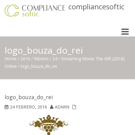
compliancesoftic
Toggle
naviga
logo_bouza_do_rei
Home
/
2016
/
febrero
/
24
/
Streaming Movie The Gift (2018)
Online
/
logo_bouza_do_rei
logo_bouza_do_rei
24 FEBRERO, 2016
ADMIN