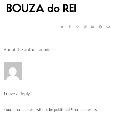
About the author: admin
Leave a Reply
Your email address will not be published.Email address is