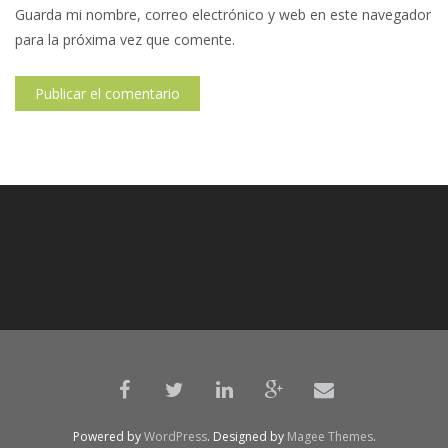
Guarda mi nombre, correo electrónico y web en este navegador
para la próxima vez que comente.
Powered by
WordPress
. Designed by
Magee Themes
.