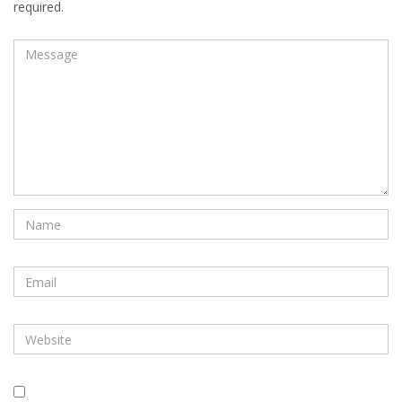
required.